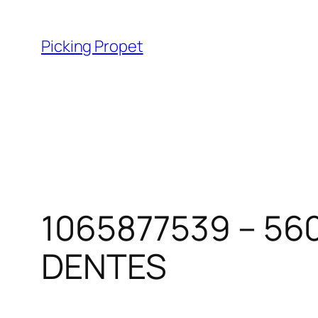
Skip
to
Picking Propet
content
1065877539 – 56
DENTES