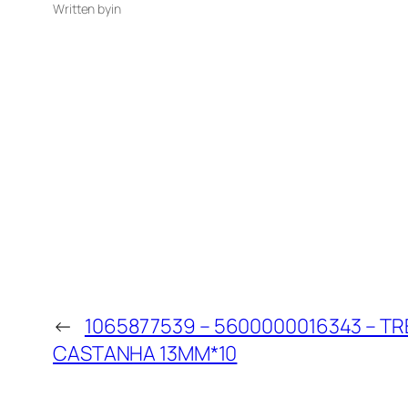
Written by
in
←
1065877539 – 5600000016343 – T
CASTANHA 13MM*10