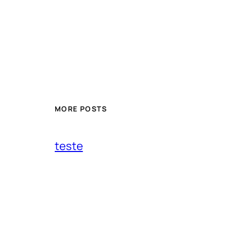
MORE POSTS
teste