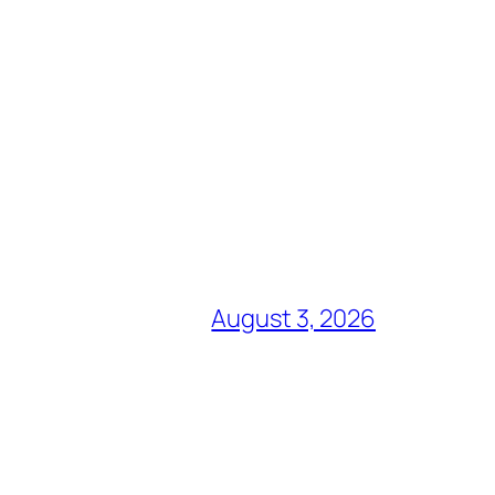
August 3, 2026