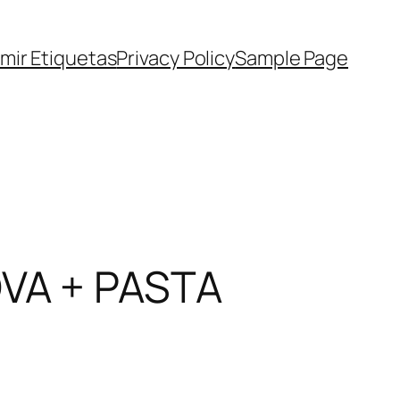
imir Etiquetas
Privacy Policy
Sample Page
VA + PASTA