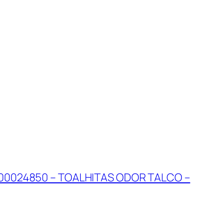
00024850 – TOALHITAS ODOR TALCO –