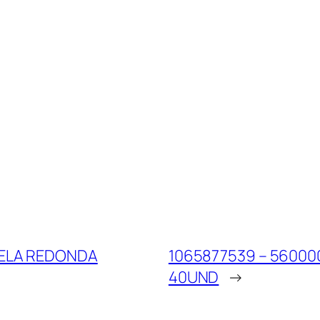
RELA REDONDA
1065877539 – 56000
40UND
→