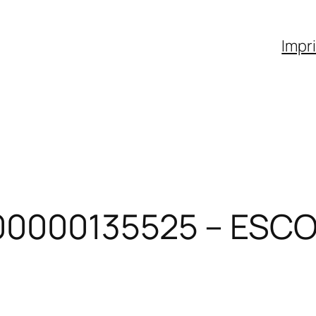
Impr
00000135525 – ESCO