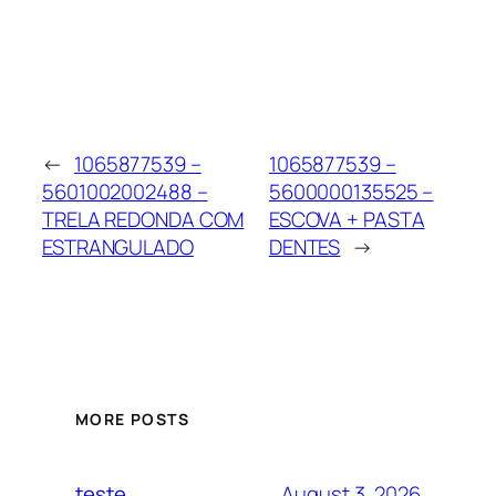
←
1065877539 –
1065877539 –
5601002002488 –
5600000135525 –
TRELA REDONDA COM
ESCOVA + PASTA
ESTRANGULADO
DENTES
→
MORE POSTS
August 3, 2026
teste