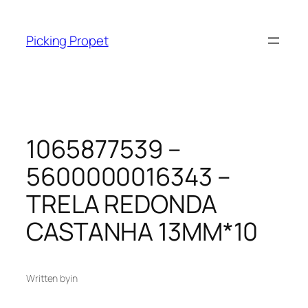
Skip
to
Picking Propet
content
1065877539 –
5600000016343 –
TRELA REDONDA
CASTANHA 13MM*10
Written by
in