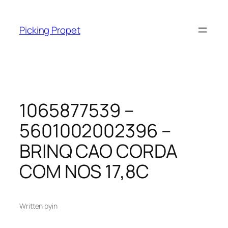
Skip
to
Picking Propet
content
1065877539 –
5601002002396 –
BRINQ CAO CORDA
COM NOS 17,8C
Written by
in