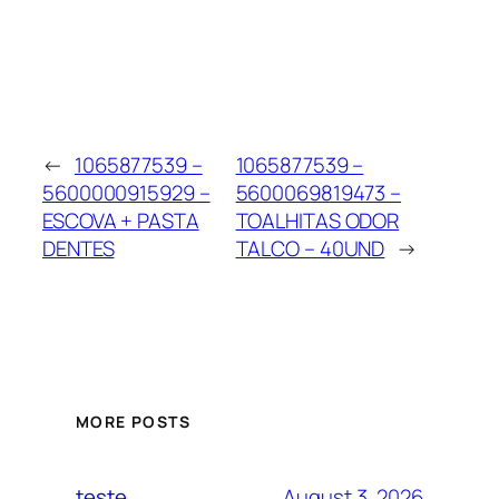
←
1065877539 –
1065877539 –
5600000915929 –
5600069819473 –
ESCOVA + PASTA
TOALHITAS ODOR
DENTES
TALCO – 40UND
→
MORE POSTS
August 3, 2026
teste