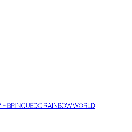
7 – BRINQUEDO RAINBOW WORLD