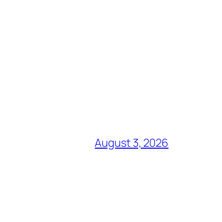
August 3, 2026