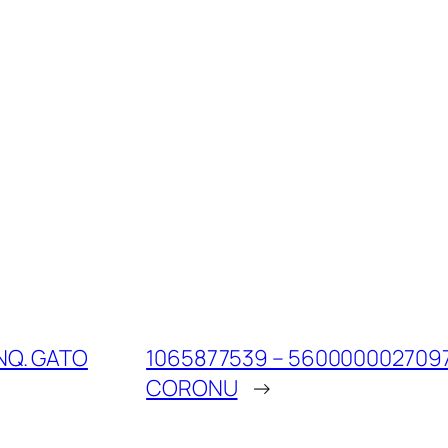
NQ. GATO
1065877539 – 560000002709
CORONU
→