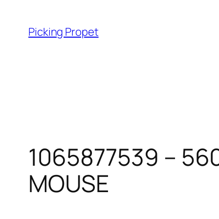
Skip
to
Picking Propet
content
1065877539 – 56
MOUSE