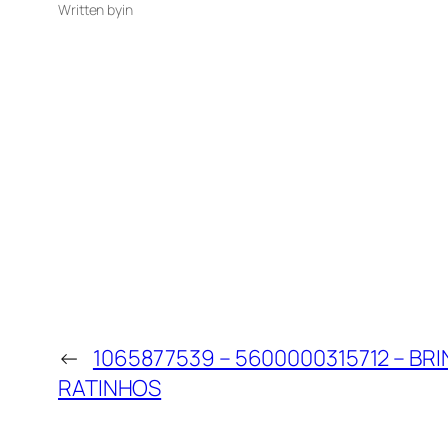
Written by
in
←
1065877539 – 5600000315712 – BRI
RATINHOS