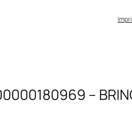
Impr
00000180969 – BRIN