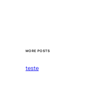
MORE POSTS
teste