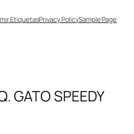
imir Etiquetas
Privacy Policy
Sample Page
Q. GATO SPEEDY