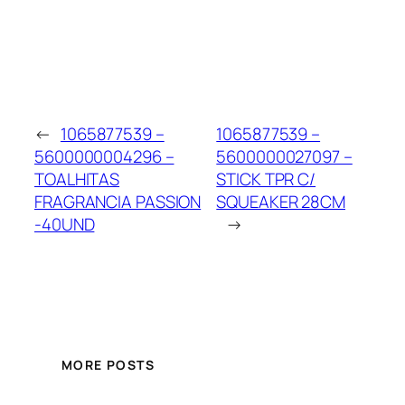
←
1065877539 –
1065877539 –
5600000004296 –
5600000027097 –
TOALHITAS
STICK TPR C/
FRAGRANCIA PASSION
SQUEAKER 28CM
-40UND
→
MORE POSTS