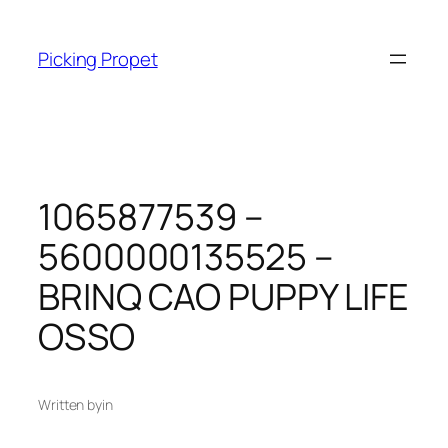
Skip
to
Picking Propet
content
1065877539 –
5600000135525 –
BRINQ CAO PUPPY LIFE
OSSO
Written by
in