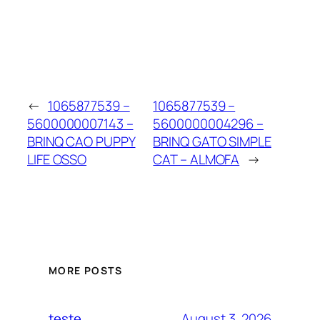
←
1065877539 –
1065877539 –
5600000007143 –
5600000004296 –
BRINQ CAO PUPPY
BRINQ GATO SIMPLE
LIFE OSSO
CAT – ALMOFA
→
MORE POSTS
August 3, 2026
teste