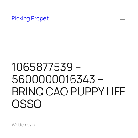
Skip
to
Picking Propet
content
1065877539 –
5600000016343 –
BRINQ CAO PUPPY LIFE
OSSO
Written by
in