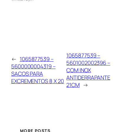
1065877539 –
←
1065877539 –
5601002002396 –
5600000004319 –
COM INOX
SACOS PARA
ANTIDERRAPANTE
EXCREMENTOS 8 X 20
21CM
→
MORE POSTS