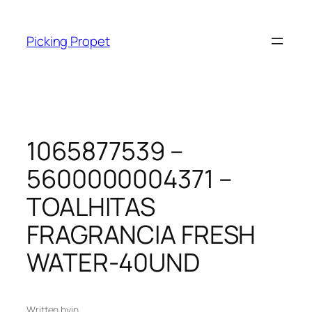
Skip
to
Picking Propet
content
1065877539 –
5600000004371 –
TOALHITAS
FRAGRANCIA FRESH
WATER-40UND
Written by
in