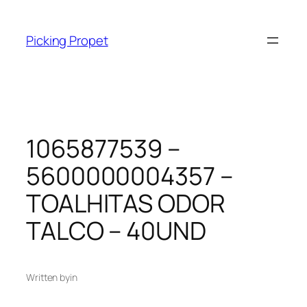
Skip
to
Picking Propet
content
1065877539 –
5600000004357 –
TOALHITAS ODOR
TALCO – 40UND
Written by
in