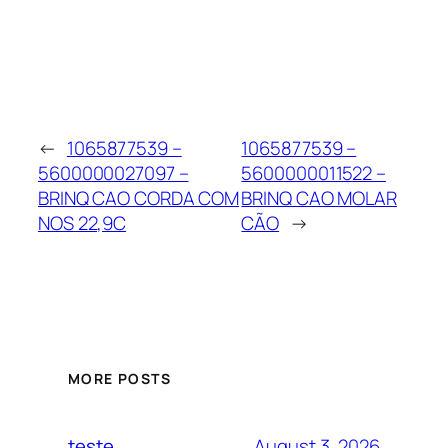
←
1065877539 –
1065877539 –
5600000027097 –
5600000011522 –
BRINQ CAO CORDA COM
BRINQ CAO MOLAR
NOS 22,9C
CÃO
→
MORE POSTS
August 3, 2026
teste