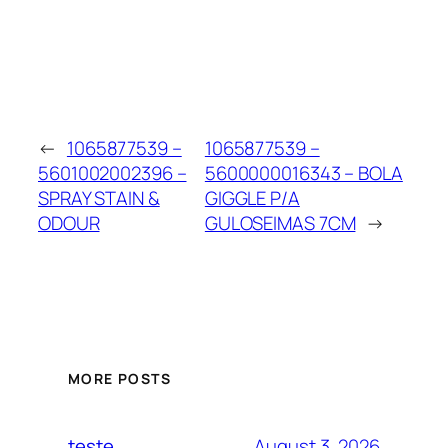
←
1065877539 –
1065877539 –
5601002002396 –
5600000016343 – BOLA
SPRAY STAIN &
GIGGLE P/A
ODOUR
GULOSEIMAS 7CM
→
MORE POSTS
August 3, 2026
teste