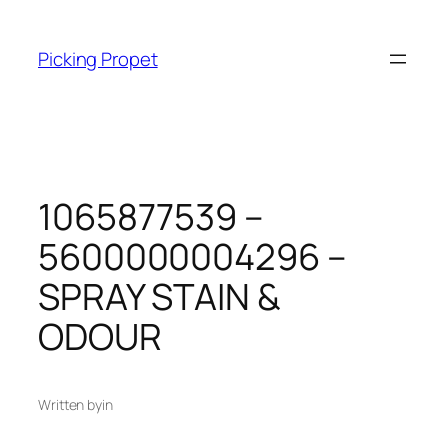
Skip
to
Picking Propet
content
1065877539 –
5600000004296 –
SPRAY STAIN &
ODOUR
Written by
in