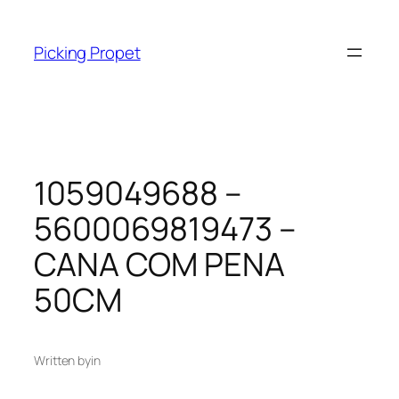
Skip
to
Picking Propet
content
1059049688 –
5600069819473 –
CANA COM PENA
50CM
Written by
in