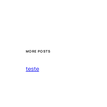
MORE POSTS
teste