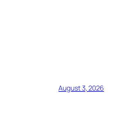
August 3, 2026