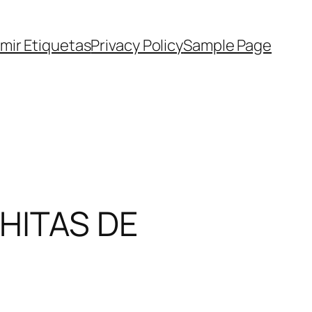
imir Etiquetas
Privacy Policy
Sample Page
HITAS DE