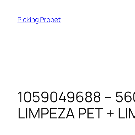
Skip
to
Picking Propet
content
1059049688 – 56
LIMPEZA PET + LI