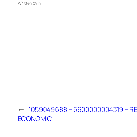
Written by
in
←
1059049688 – 5600000004319 – 
ECONOMIC –