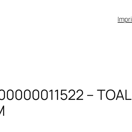
Impr
00000011522 – TOAL
M