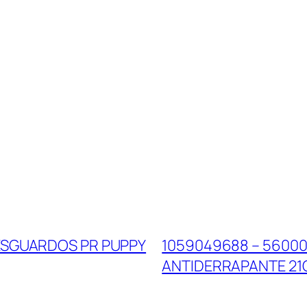
RESGUARDOS PR PUPPY
1059049688 – 56000
ANTIDERRAPANTE 2