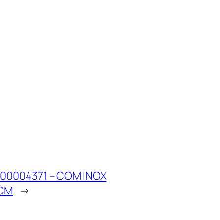
00004371 – COM INOX
1CM
→