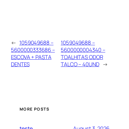
←
1059049688 –
1059049688 –
5600000333686 –
5600000004340 –
ESCOVA + PASTA
TOALHITAS ODOR
DENTES
TALCO – 40UND
→
MORE POSTS
August 3, 2026
teste