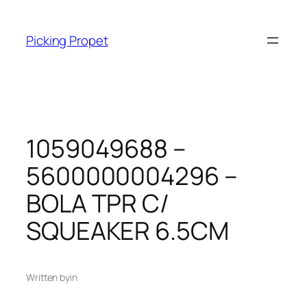
Skip
to
Picking Propet
content
1059049688 –
5600000004296 –
BOLA TPR C/
SQUEAKER 6.5CM
Written by
in