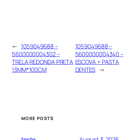
←
1059049688 –
1059049688 –
5600000004302 –
5600000004340 –
TRELA REDONDA PRETA
ESCOVA + PASTA
13MM*100CM
DENTES
→
MORE POSTS
August 3, 2026
teste