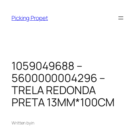
Skip
to
Picking Propet
content
1059049688 –
5600000004296 –
TRELA REDONDA
PRETA 13MM*100CM
Written by
in