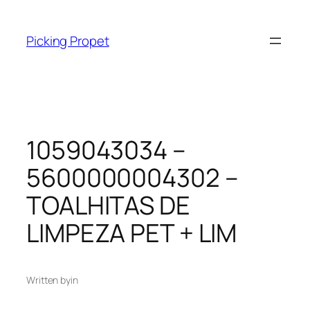
Skip
to
Picking Propet
content
1059043034 –
5600000004302 –
TOALHITAS DE
LIMPEZA PET + LIM
Written by
in