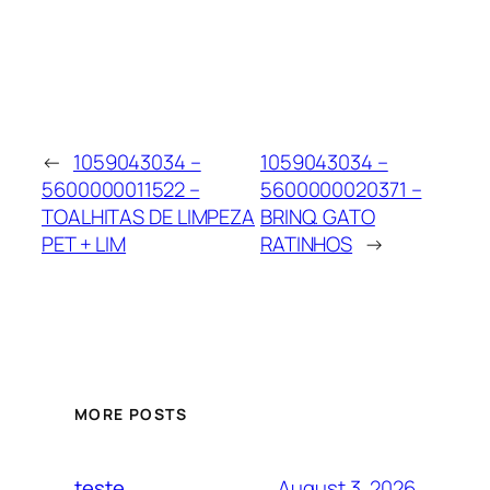
←
1059043034 –
1059043034 –
5600000011522 –
5600000020371 –
TOALHITAS DE LIMPEZA
BRINQ. GATO
PET + LIM
RATINHOS
→
MORE POSTS
August 3, 2026
teste