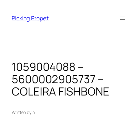
Skip
to
Picking Propet
content
1059004088 –
5600002905737 –
COLEIRA FISHBONE
Written by
in