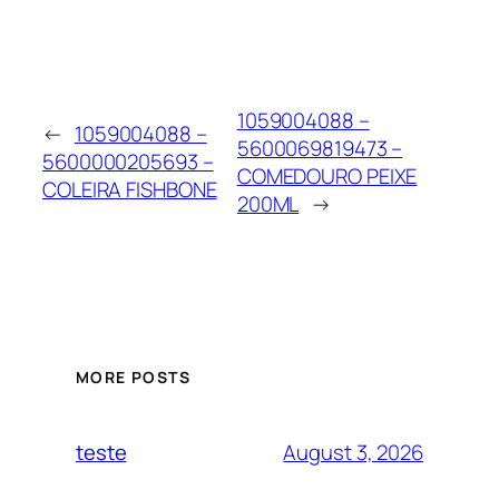
1059004088 –
←
1059004088 –
5600069819473 –
5600000205693 –
COMEDOURO PEIXE
COLEIRA FISHBONE
200ML
→
MORE POSTS
August 3, 2026
teste