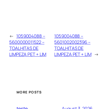
←
1059004088 –
1059004088 –
5600000011522 –
5601002002396 –
TOALHITAS DE
TOALHITAS DE
LIMPEZA PET + LIM
LIMPEZA PET + LIM
→
MORE POSTS
August 3, 2026
teste