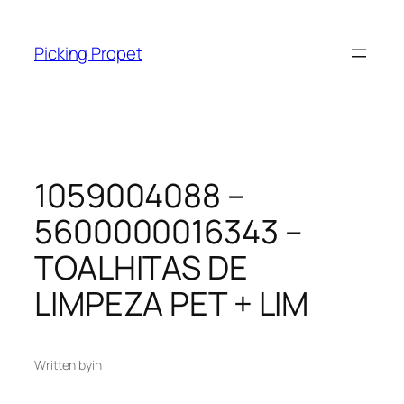
Skip
to
Picking Propet
content
1059004088 –
5600000016343 –
TOALHITAS DE
LIMPEZA PET + LIM
Written by
in