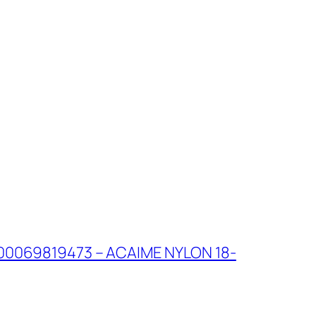
00069819473 – ACAIME NYLON 18-