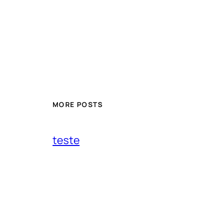
MORE POSTS
teste