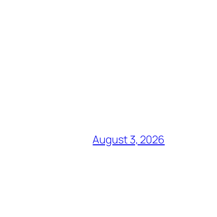
August 3, 2026