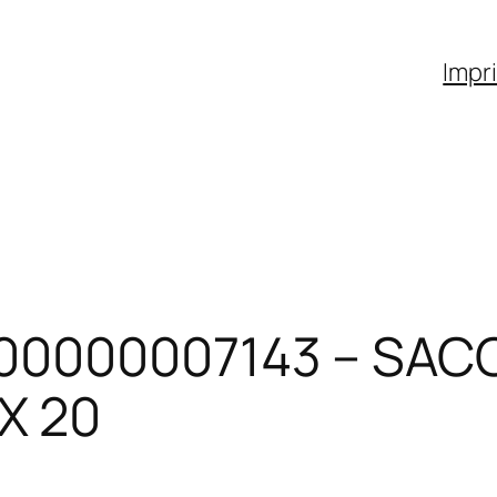
Impr
00000007143 – SAC
X 20