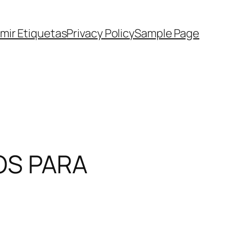
imir Etiquetas
Privacy Policy
Sample Page
OS PARA