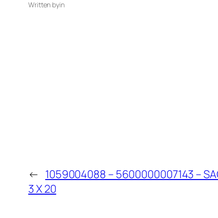
Written by
in
←
1059004088 – 5600000007143 – 
3 X 20