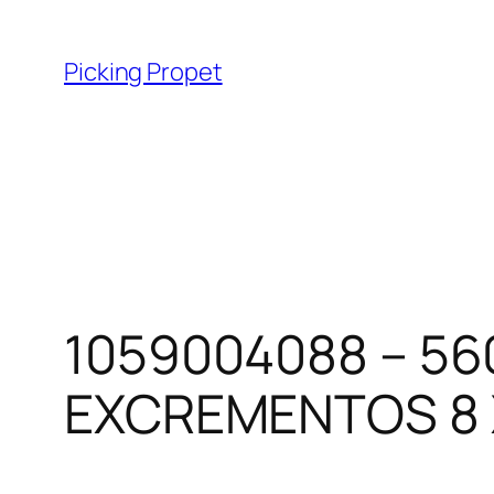
Skip
to
Picking Propet
content
1059004088 – 56
EXCREMENTOS 8 