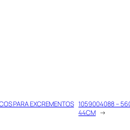
SACOS PARA EXCREMENTOS
1059004088 – 56
44CM
→