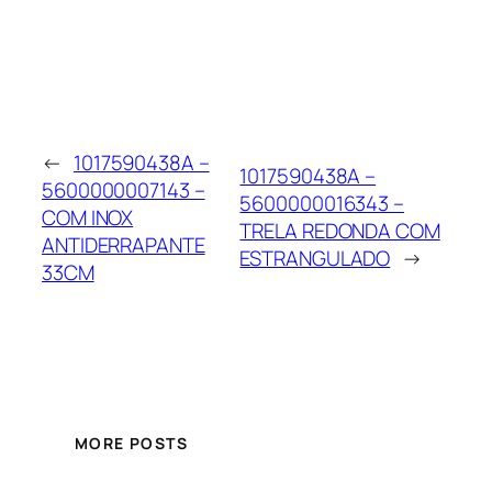
←
1017590438A –
1017590438A –
5600000007143 –
5600000016343 –
COM INOX
TRELA REDONDA COM
ANTIDERRAPANTE
ESTRANGULADO
→
33CM
MORE POSTS