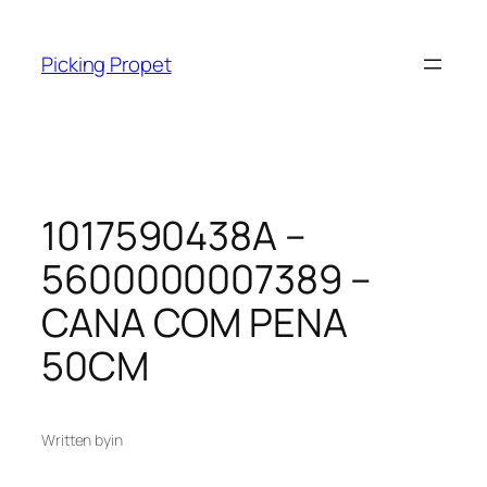
Skip
to
Picking Propet
content
1017590438A –
5600000007389 –
CANA COM PENA
50CM
Written by
in