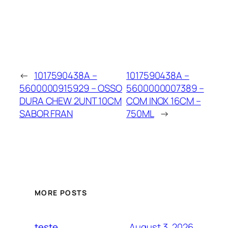
←
1017590438A –
1017590438A –
5600000915929 – OSSO
5600000007389 –
DURA CHEW 2UNT 10CM
COM INOX 16CM –
SABOR FRAN
750ML
→
MORE POSTS
August 3, 2026
teste