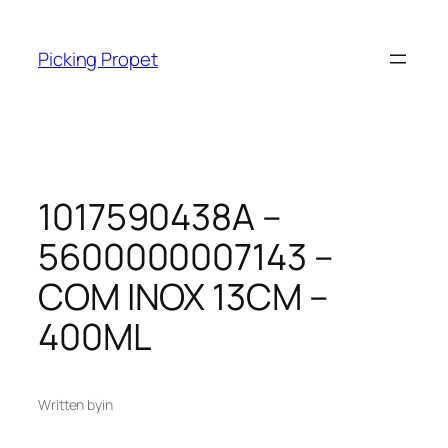
Skip
to
Picking Propet
content
1017590438A –
5600000007143 –
COM INOX 13CM –
400ML
Written by
in