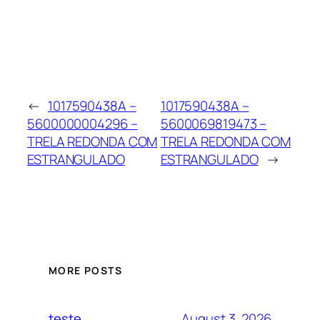
←
1017590438A –
1017590438A –
5600000004296 –
5600069819473 –
TRELA REDONDA COM
TRELA REDONDA COM
ESTRANGULADO
ESTRANGULADO
→
MORE POSTS
August 3, 2026
teste