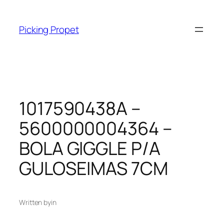
Skip
to
Picking Propet
content
1017590438A –
5600000004364 –
BOLA GIGGLE P/A
GULOSEIMAS 7CM
Written by
in