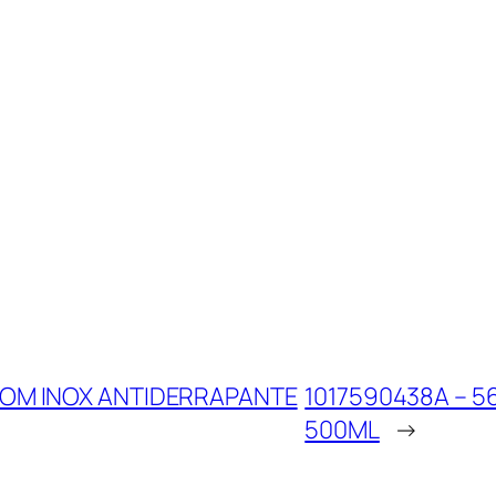
COM INOX ANTIDERRAPANTE
1017590438A – 5
500ML
→