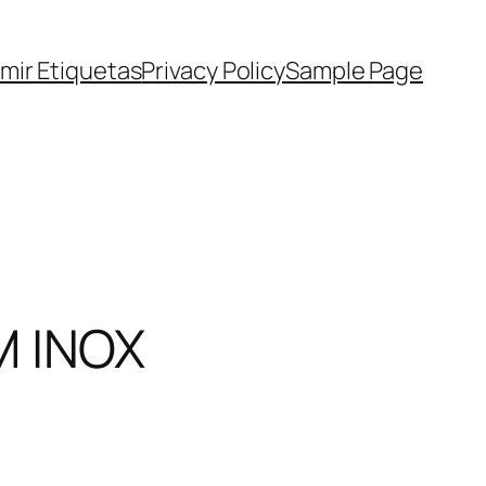
imir Etiquetas
Privacy Policy
Sample Page
M INOX