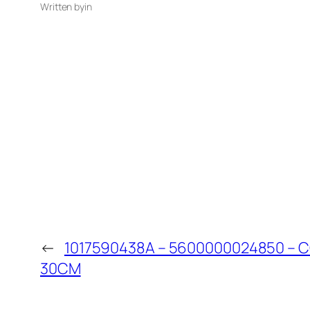
Written by
in
←
1017590438A – 5600000024850 – 
30CM