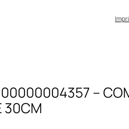
Impr
600000004357 – CO
E 30CM