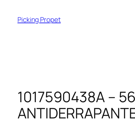
Skip
to
Picking Propet
content
1017590438A – 5
ANTIDERRAPANT