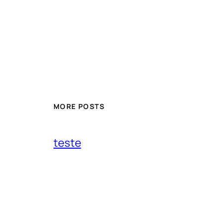
MORE POSTS
teste