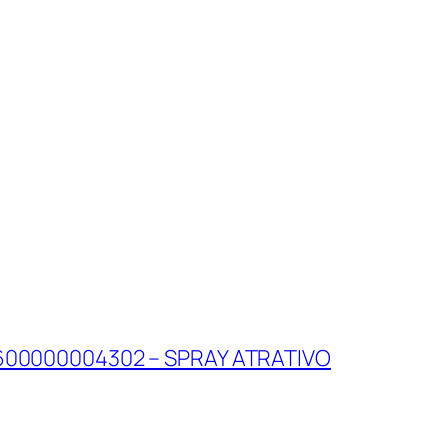
600000004302 – SPRAY ATRATIVO