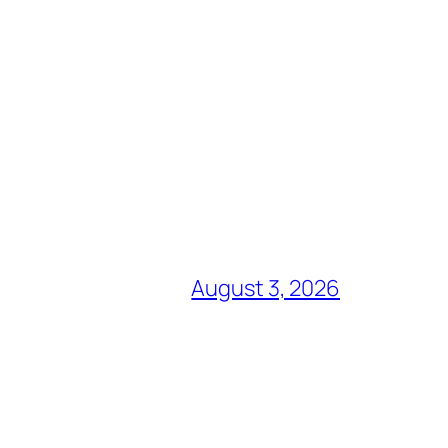
August 3, 2026