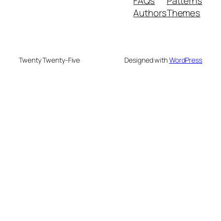
FAQs
Patterns
Authors
Themes
Twenty Twenty-Five
Designed with
WordPress