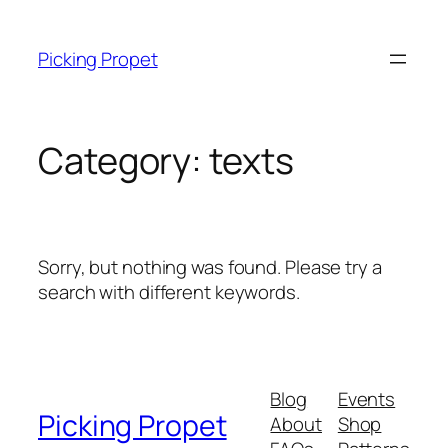
Skip
to
Picking Propet
content
Category:
texts
Sorry, but nothing was found. Please try a
search with different keywords.
Blog
Events
Picking Propet
About
Shop