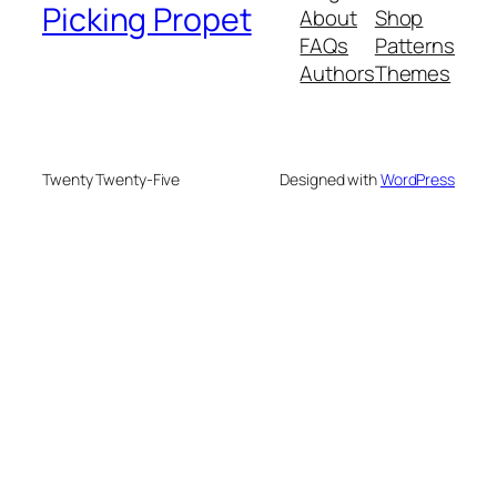
Picking Propet
About
Shop
FAQs
Patterns
Authors
Themes
Twenty Twenty-Five
Designed with
WordPress