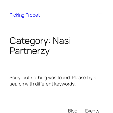
Skip
to
Picking Propet
content
Category:
Nasi
Partnerzy
Sorry, but nothing was found. Please try a
search with different keywords.
Blog
Events